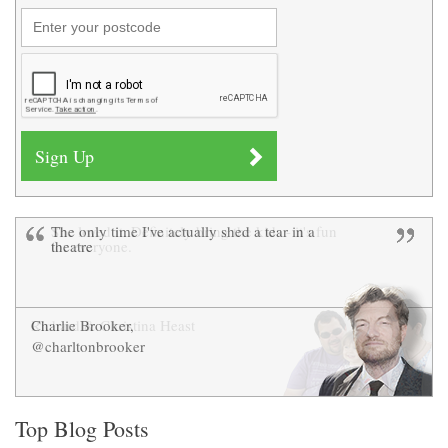
The only time I've actually shed a tear in a
She loved it. Definitely bring the kids - it's fun
theatre
for everyone.
Charlie Brooker,
Richard & Christina Heast
@charltonbrooker
Top Blog Posts