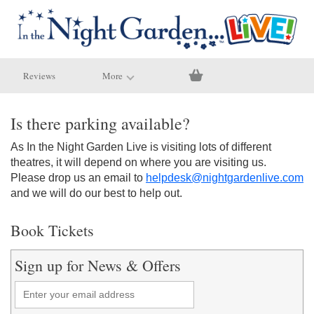
Reviews
More
Is there parking available?
As In the Night Garden Live is visiting lots of different
theatres, it will depend on where you are visiting us.
Please drop us an email to
helpdesk@nightgardenlive.com
and we will do our best to help out.
Book Tickets
Sign up for News & Offers