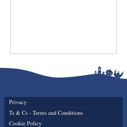
Privacy
Ts & Cs - Terms and Conditions
Cookie Policy