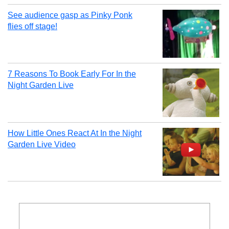
See audience gasp as Pinky Ponk
flies off stage!
7 Reasons To Book Early For In the
Night Garden Live
How Little Ones React At In the Night
Garden Live Video