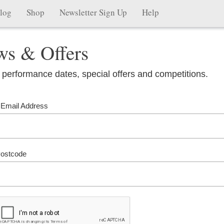
log
Shop
Newsletter Sign Up
Help
ws & Offers
 performance dates, special offers and competitions.
 Email Address
ostcode