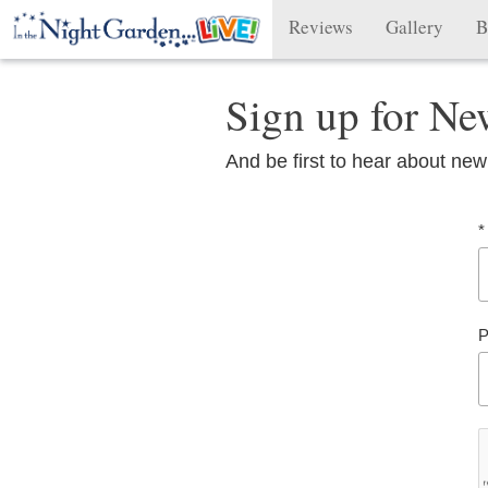
Reviews
Gallery
B
Sign up for Ne
And be first to hear about new
*
P