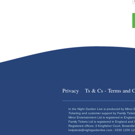
Privacy
Ts & Cs - Terms and C
In the Night Garden Live is produced by Minor E
Ticketing and customer support by Family Ticket
Minor Entertainment Ltd is registered in Engl
Family Tickets Ltd is registered in England a
Registered offices: 3 Kingfisher Court, Bowesf
helpdesk@nightgardenlive.com - 0330 1200 123