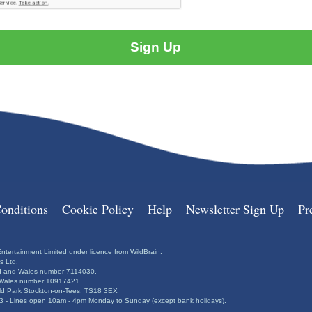
onditions
Cookie Policy
Help
Newsletter Sign Up
Pr
ntertainment Limited under licence from WildBrain.
s Ltd.
and and Wales number 7114030.
nd Wales number 10917421.
ield Park Stockton-on-Tees, TS18 3EX
 - Lines open 10am - 4pm Monday to Sunday (except bank holidays).