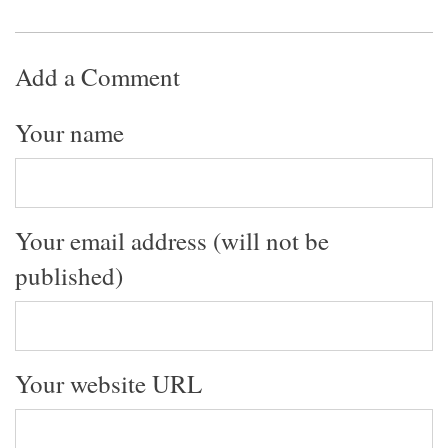
Add a Comment
Your name
Your email address (will not be
published)
Your website URL