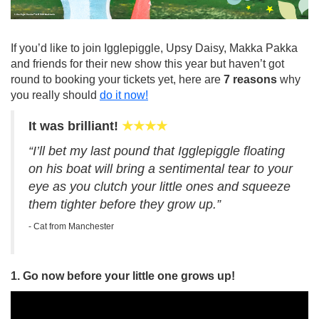
If you’d like to join Igglepiggle, Upsy Daisy, Makka Pakka
and friends for their new show this year but haven’t got
round to booking your tickets yet, here are
7 reasons
why
you really should
do it now!
It was brilliant!
★★★★
“I’ll bet my last pound that Igglepiggle floating
on his boat will bring a sentimental tear to your
eye as you clutch your little ones and squeeze
them tighter before they grow up.”
- Cat from Manchester
1. Go now before your little one grows up!