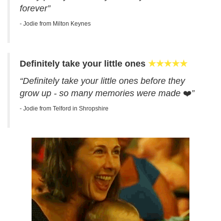
forever”
- Jodie from Milton Keynes
Definitely take your little ones
★★★★★
“Definitely take your little ones before they
grow up - so many memories were made
❤️
”
- Jodie from Telford in Shropshire