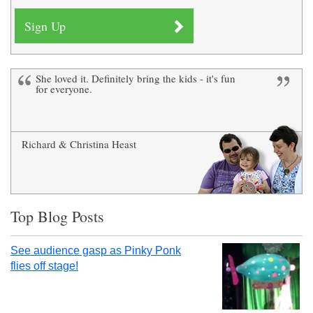
She loved it. Definitely bring the kids - it's fun
Definitely go - just for the delight on your
for everyone.
child's face - it's amazing!
Richard & Christina Heast
Victoria Prosser
Top Blog Posts
See audience gasp as Pinky Ponk
flies off stage!