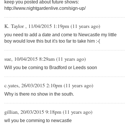
keep you posted about future shows:
http://www.nightgardenlive.com/sign-up/
K. Taylor , 11/04/2015 1:19pm (11 years ago)
you need to add a date and come to Newcastle my little
boy would love this but it's too far to take him :-(
sue, 10/04/2015 8:29am (11 years ago)
Will you be coming to Bradford or Leeds soon
c.yates, 26/03/2015 2:10pm (11 years ago)
Why is there no show in the south.
gillian, 20/03/2015 9:18pm (11 years ago)
wll you be comming to newcastle