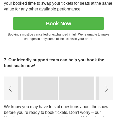
your booked time to swap your tickets for seats at the same
value for any other available performance.
Book Now
Bookings must be cancelled or exchanged in full. We’re unable to make
changes to only some of the tickets in your order.
7. Our friendly support team can help you book the
best seats now!
Slideshow
Slide
controls
We know you may have lots of questions about the show
before you’re ready to book tickets. Don’t worry – our