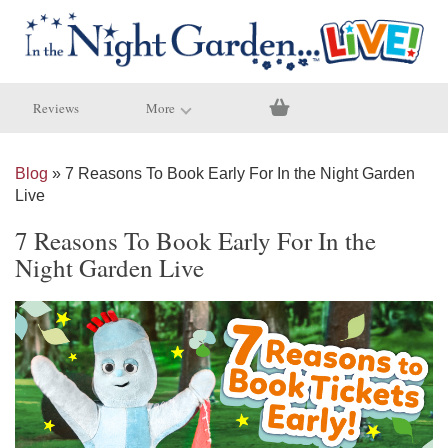
Reviews
More
Blog
» 7 Reasons To Book Early For In the Night Garden
Live
7 Reasons To Book Early For In the
Night Garden Live