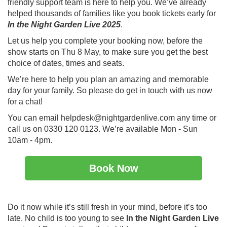
friendly support team is here to help you. We’ve already
helped thousands of families like you book tickets early for
In the Night Garden Live 2025
.
Let us help you complete your booking now, before the
show starts on Thu 8 May, to make sure you get the best
choice of dates, times and seats.
We’re here to help you plan an amazing and memorable
day for your family. So please do get in touch with us now
for a chat!
You can email helpdesk@nightgardenlive.com any time or
call us on 0330 120 0123. We’re available Mon - Sun
10am - 4pm.
Book Now
Do it now while it’s still fresh in your mind, before it’s too
late. No child is too young to see
In the Night Garden Live