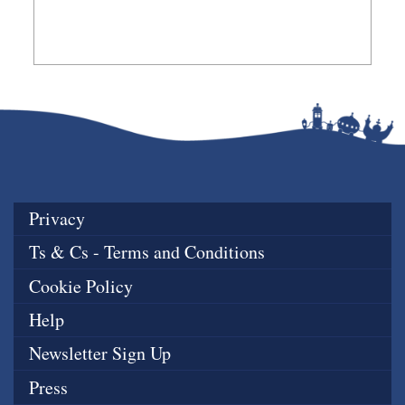
Privacy
Ts & Cs - Terms and Conditions
Cookie Policy
Help
Newsletter Sign Up
Press