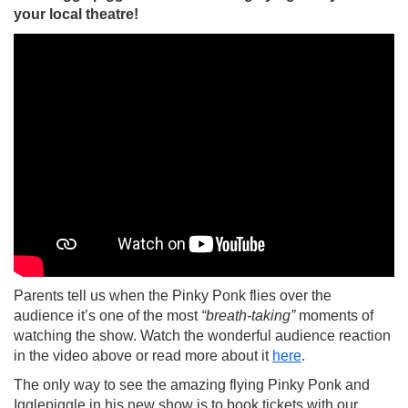
your local theatre!
Parents tell us when the Pinky Ponk flies over the
audience it’s one of the most
“breath-taking”
moments of
watching the show. Watch the wonderful audience reaction
in the video above or read more about it
here
.
The only way to see the amazing flying Pinky Ponk and
Igglepiggle in his new show is to book tickets with our