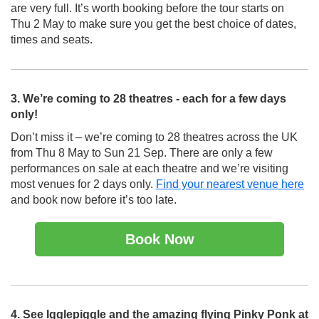
are very full. It’s worth booking before the tour starts on
Thu 2 May to make sure you get the best choice of dates,
times and seats.
3. We’re coming to 28 theatres - each for a few days
only!
Don’t miss it – we’re coming to 28 theatres across the UK
from Thu 8 May to Sun 21 Sep. There are only a few
performances on sale at each theatre and we’re visiting
most venues for 2 days only.
Find your nearest venue here
and book now before it’s too late.
Book Now
4. See Igglepiggle and the amazing flying Pinky Ponk at