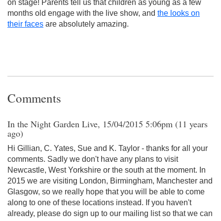
on stage! Parents tell us that children as young as a few
months old engage with the live show, and
the looks on
their faces
are absolutely amazing.
Comments
In the Night Garden Live, 15/04/2015 5:06pm (11 years
ago)
Hi Gillian, C. Yates, Sue and K. Taylor - thanks for all your
comments. Sadly we don't have any plans to visit
Newcastle, West Yorkshire or the south at the moment. In
2015 we are visiting London, Birmingham, Manchester and
Glasgow, so we really hope that you will be able to come
along to one of these locations instead. If you haven't
already, please do sign up to our mailing list so that we can