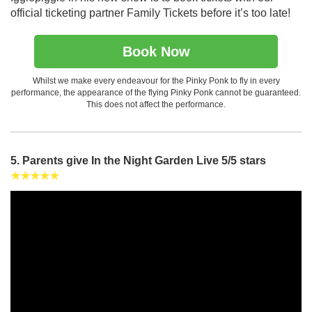
official ticketing partner Family Tickets before it’s too late!
Book Now
Whilst we make every endeavour for the Pinky Ponk to fly in every
performance, the appearance of the flying Pinky Ponk cannot be guaranteed.
This does not affect the performance.
5. Parents give In the Night Garden Live 5/5 stars
★★★★★