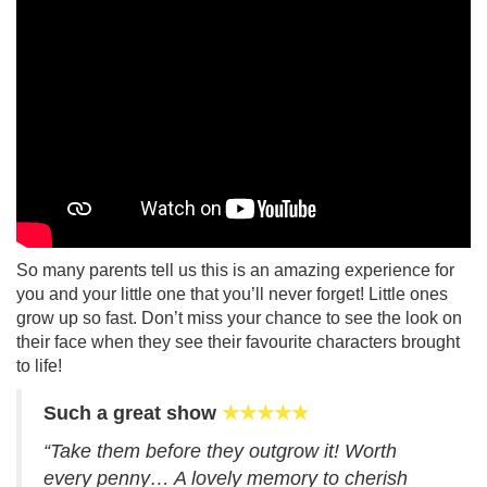
So many parents tell us this is an amazing experience for
you and your little one that you’ll never forget! Little ones
grow up so fast. Don’t miss your chance to see the look on
their face when they see their favourite characters brought
to life!
Such a great show
★★★★★
“Take them before they outgrow it! Worth
every penny… A lovely memory to cherish