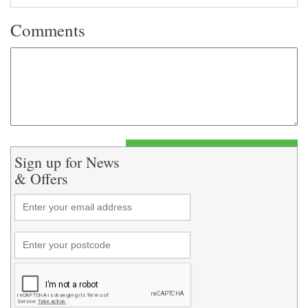
Comments
Sign up for News
& Offers