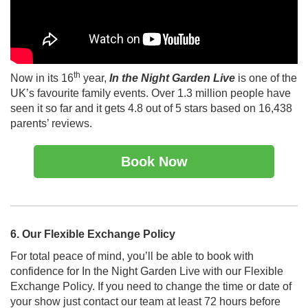
th
Now in its 16
year,
In the Night Garden Live
is one of the
UK’s favourite family events. Over 1.3 million people have
seen it so far and it gets 4.8 out of 5 stars based on 16,438
parents’ reviews.
Book Now
6. Our Flexible Exchange Policy
For total peace of mind, you’ll be able to book with
confidence for In the Night Garden Live with our Flexible
Exchange Policy. If you need to change the time or date of
your show just contact our team at least 72 hours before