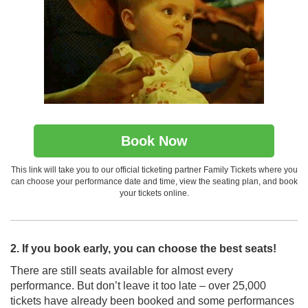
Book Now
This link will take you to our official ticketing partner Family Tickets where you
can choose your performance date and time, view the seating plan, and book
your tickets online.
2. If you book early, you can choose the best seats!
There are still seats available for almost every
performance. But don’t leave it too late – over 25,000
tickets have already been booked and some performances