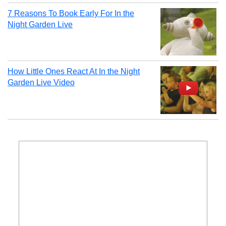
7 Reasons To Book Early For In the
Night Garden Live
How Little Ones React At In the Night
Garden Live Video