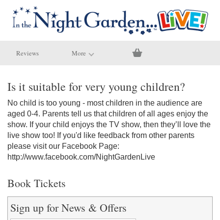
Reviews
More
Is it suitable for very young children?
No child is too young - most children in the audience are
aged 0-4. Parents tell us that children of all ages enjoy the
show. If your child enjoys the TV show, then they’ll love the
live show too! If you'd like feedback from other parents
please visit our Facebook Page:
http://www.facebook.com/NightGardenLive
Book Tickets
Sign up for News & Offers