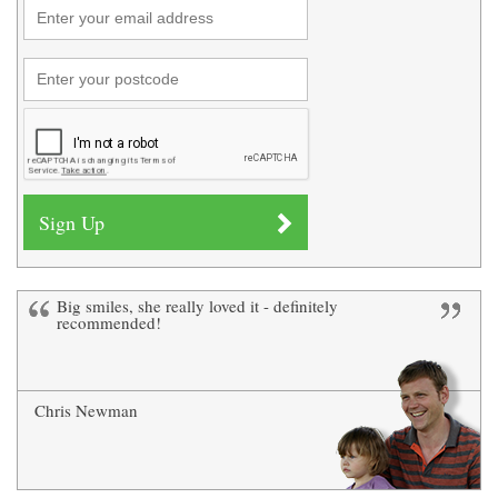
Big smiles, she really loved it - definitely
recommended!
Chris Newman