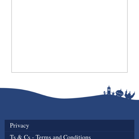
Privacy
Ts & Cs - Terms and Conditions