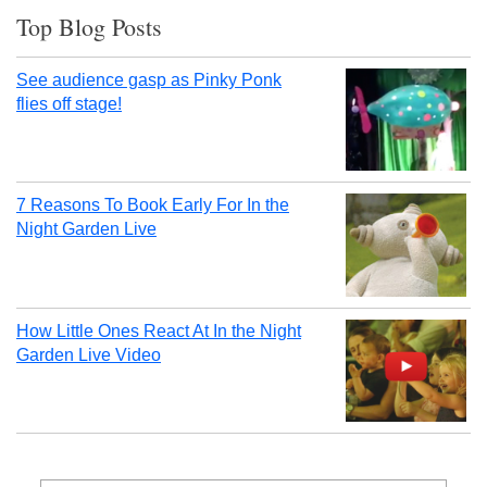
Top Blog Posts
See audience gasp as Pinky Ponk
flies off stage!
7 Reasons To Book Early For In the
Night Garden Live
How Little Ones React At In the Night
Garden Live Video