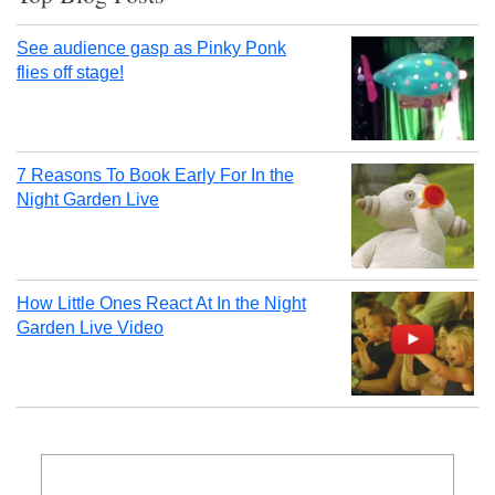
See audience gasp as Pinky Ponk
flies off stage!
7 Reasons To Book Early For In the
Night Garden Live
How Little Ones React At In the Night
Garden Live Video