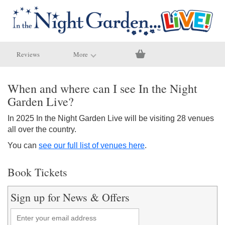
Reviews
More
When and where can I see In the Night
Garden Live?
In 2025 In the Night Garden Live will be visiting 28 venues
all over the country.
You can
see our full list of venues here
.
Book Tickets
Sign up for News & Offers