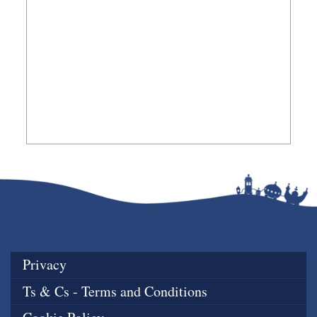
Privacy
Ts & Cs - Terms and Conditions