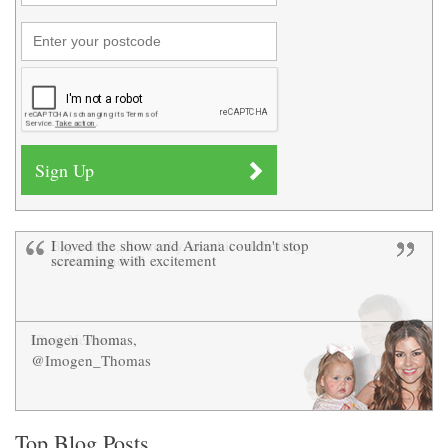
I loved the show and Ariana couldn't stop
Big smiles, she really loved it - definitely
screaming with excitement
recommended!
Imogen Thomas,
Chris Newman
@Imogen_Thomas
Top Blog Posts