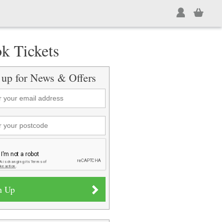
k Tickets
 up for News & Offers