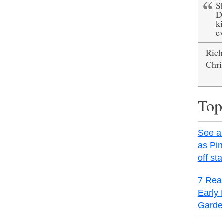
S
D
ki
e
Ric
Chri
Top
See a
as Pin
off st
7 Rea
Early 
Garde