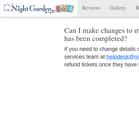
Reviews
Gallery
B
Can I make changes to m
has been completed?
If you need to change details
services team at
helpdesk@ni
refund tickets once they have