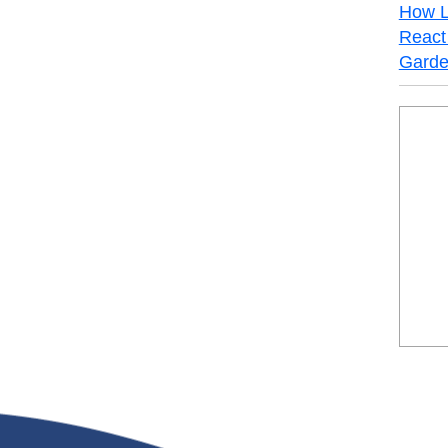
How L
React 
Garde