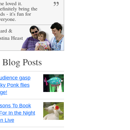
he loved it.
efinitely bring the
ds - it's fun for
veryone.
hard &
stina Heast
 Blog Posts
udience gasp
ky Ponk flies
age!
sons To Book
For In the Night
n Live