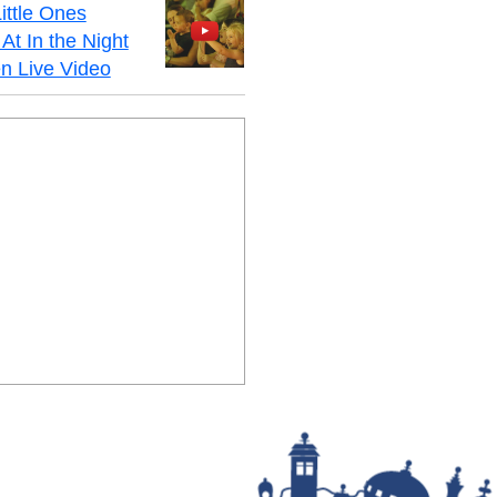
ittle Ones
At In the Night
n Live Video