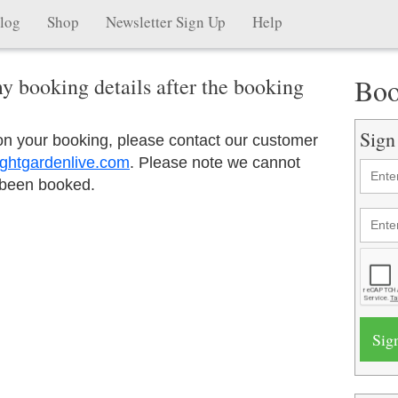
log
Shop
Newsletter Sign Up
Help
Boo
y booking details after the booking
Sign
 on your booking, please contact our customer
ghtgardenlive.com
. Please note we cannot
 been booked.