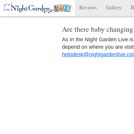
Reviews
Gallery
B
Are there baby changing 
As In the Night Garden Live is vi
depend on where you are visit
helpdesk@nightgardenlive.c