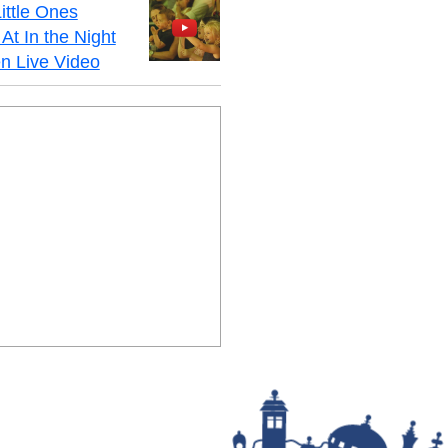
ittle Ones
At In the Night
n Live Video