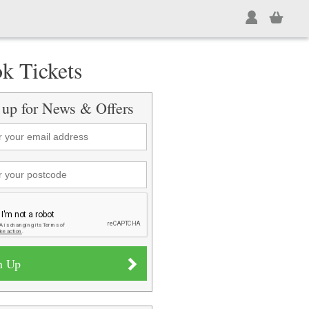
k Tickets
 up for News & Offers