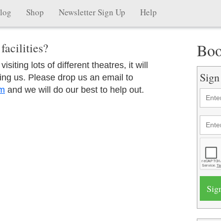
log
Shop
Newsletter Sign Up
Help
Boo
facilities?
siting lots of different theatres, it will
Sign
ing us. Please drop us an email to
om
and we will do our best to help out.