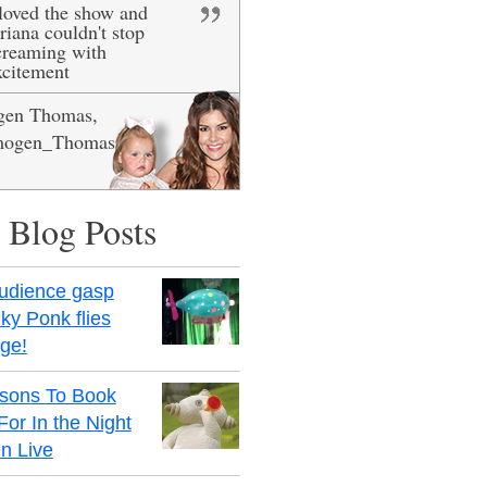
 loved the show and
ig smiles, she really
riana couldn't stop
ved it - definitely
creaming with
ecommended!
xcitement
gen Thomas,
is Newman
ogen_Thomas
 Blog Posts
udience gasp
ky Ponk flies
age!
sons To Book
For In the Night
n Live