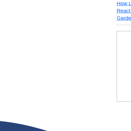
How L
React 
Garde