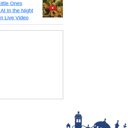
ittle Ones
At In the Night
n Live Video