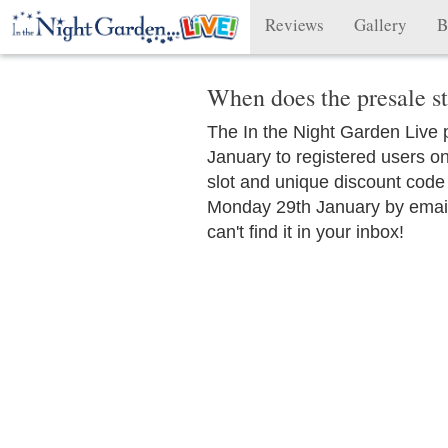
Reviews
Gallery
B
When does the presale st
The In the Night Garden Live
January to registered users onl
slot and unique discount code
Monday 29th January by email
can't find it in your inbox!