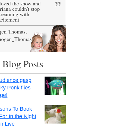
 loved the show and
ig smiles, she really
riana couldn't stop
ved it - definitely
creaming with
ecommended!
xcitement
gen Thomas,
is Newman
ogen_Thomas
 Blog Posts
udience gasp
ky Ponk flies
age!
sons To Book
For In the Night
n Live