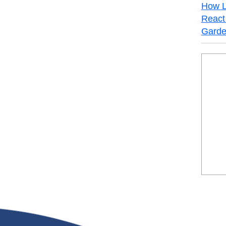
How L
React 
Garde