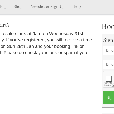
log
Shop
Newsletter Sign Up
Help
Boo
art?
 presale starts at 9am on Wednesday 31st
Sign
y. If you've registered, you will receive a time
 on Sun 28th Jan and your booking link on
. Please do check your junk or spam if you