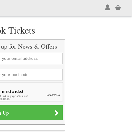
k Tickets
 up for News & Offers